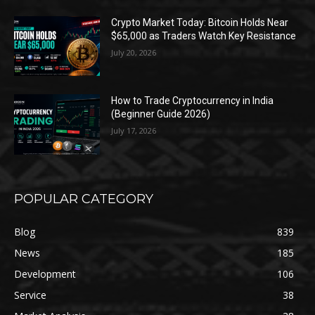
Crypto Market Today: Bitcoin Holds Near
$65,000 as Traders Watch Key Resistance
July 20, 2026
How to Trade Cryptocurrency in India
(Beginner Guide 2026)
July 17, 2026
POPULAR CATEGORY
Blog
839
News
185
Development
106
Service
38