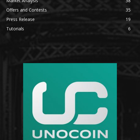
Market Analysis
38
Offers and Contests
35
Press Release
19
Tutorials
6