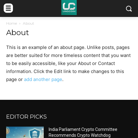
Home
About
About
This is an example of an about page. Unlike posts, pages
are better suited for more timeless content that you want
to be easily accessible, like your About or Contact
information. Click the Edit link to make changes to this
page or
add another page
.
EDITOR PICKS
India Parliament Crypto Committee
Recommends Crypto Watchdog