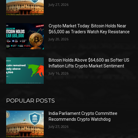
July 27, 2026
Crypto Market Today: Bitcoin Holds Near
$65,000 as Traders Watch Key Resistance
July 20, 2026
Bitcoin Holds Above $64,600 as Softer US
Inflation Lifts Crypto Market Sentiment
July 16, 2026
POPULAR POSTS
India Parliament Crypto Committee
Recommends Crypto Watchdog
July 27, 2026