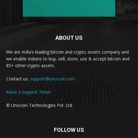
ABOUT US
We are India’s leading bitcoin and crypto assets company and
we enable Indians to buy, sell, store, use & accept bitcoin and
85+ other crypto assets.
Contact us:
support@unocoin.com
Raise a Support Ticket
© Unocoin Technologies Pvt. Ltd.
FOLLOW US