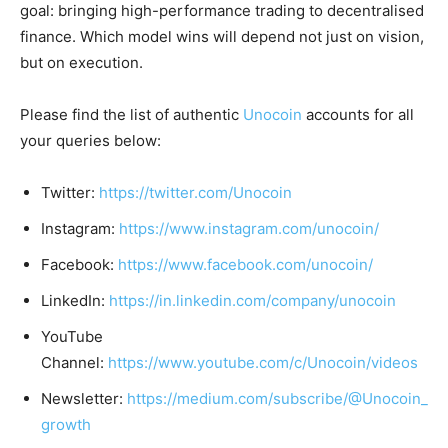
goal: bringing high-performance trading to decentralised
finance. Which model wins will depend not just on vision,
but on execution.
Please find the list of authentic
Unocoin
accounts for all
your queries below:
Twitter:
https://twitter.com/Unocoin
Instagram:
https://www.instagram.com/unocoin/
Facebook:
https://www.facebook.com/unocoin/
LinkedIn:
https://in.linkedin.com/company/unocoin
YouTube
Channel:
https://www.youtube.com/c/Unocoin/videos
Newsletter:
https://medium.com/subscribe/@Unocoin_
growth