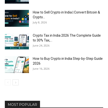
How to Sell Crypto in India | Convert Bitcoin &
Crypto...
July 8, 2026
Crypto Tax in India 2026 The Complete Guide
to 30% Tax,...
June 24, 2026
How to Buy Crypto in India Step-by-Step Guide
2026
June 16, 2026
MOST POPULAR