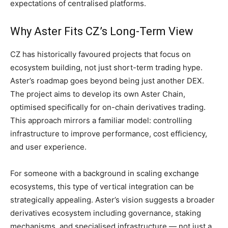
expectations of centralised platforms.
Why Aster Fits CZ’s Long-Term View
CZ has historically favoured projects that focus on
ecosystem building, not just short-term trading hype.
Aster’s roadmap goes beyond being just another DEX.
The project aims to develop its own Aster Chain,
optimised specifically for on-chain derivatives trading.
This approach mirrors a familiar model: controlling
infrastructure to improve performance, cost efficiency,
and user experience.
For someone with a background in scaling exchange
ecosystems, this type of vertical integration can be
strategically appealing. Aster’s vision suggests a broader
derivatives ecosystem including governance, staking
mechanisms, and specialised infrastructure — not just a