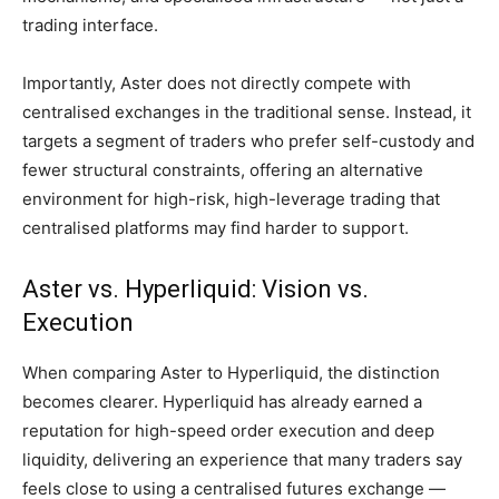
trading interface.
Importantly, Aster does not directly compete with
centralised exchanges in the traditional sense. Instead, it
targets a segment of traders who prefer self-custody and
fewer structural constraints, offering an alternative
environment for high-risk, high-leverage trading that
centralised platforms may find harder to support.
Aster vs. Hyperliquid: Vision vs.
Execution
When comparing Aster to Hyperliquid, the distinction
becomes clearer. Hyperliquid has already earned a
reputation for high-speed order execution and deep
liquidity, delivering an experience that many traders say
feels close to using a centralised futures exchange —