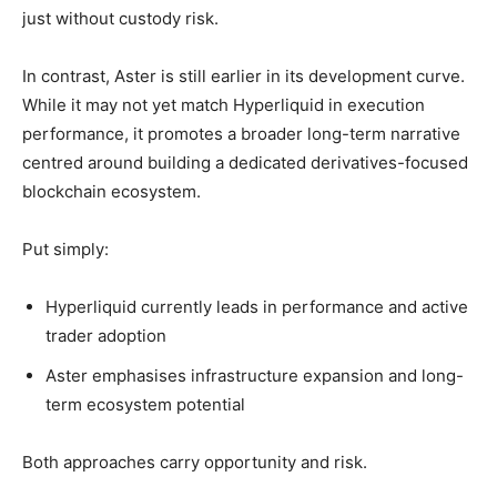
just without custody risk.
In contrast, Aster is still earlier in its development curve.
While it may not yet match Hyperliquid in execution
performance, it promotes a broader long-term narrative
centred around building a dedicated derivatives-focused
blockchain ecosystem.
Put simply:
Hyperliquid currently leads in performance and active
trader adoption
Aster emphasises infrastructure expansion and long-
term ecosystem potential
Both approaches carry opportunity and risk.