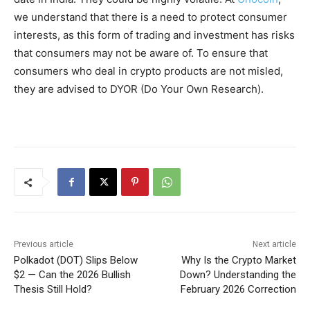
we understand that there is a need to protect consumer
interests, as this form of trading and investment has risks
that consumers may not be aware of. To ensure that
consumers who deal in crypto products are not misled,
they are advised to DYOR (Do Your Own Research).
Previous article
Next article
Polkadot (DOT) Slips Below
Why Is the Crypto Market
$2 — Can the 2026 Bullish
Down? Understanding the
Thesis Still Hold?
February 2026 Correction