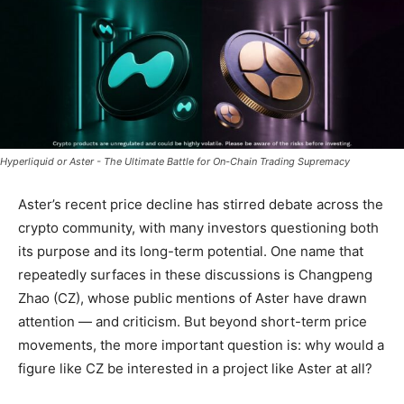
Hyperliquid or Aster - The Ultimate Battle for On-Chain Trading Supremacy
Aster’s recent price decline has stirred debate across the
crypto community, with many investors questioning both
its purpose and its long-term potential. One name that
repeatedly surfaces in these discussions is Changpeng
Zhao (CZ), whose public mentions of Aster have drawn
attention — and criticism. But beyond short-term price
movements, the more important question is: why would a
figure like CZ be interested in a project like Aster at all?