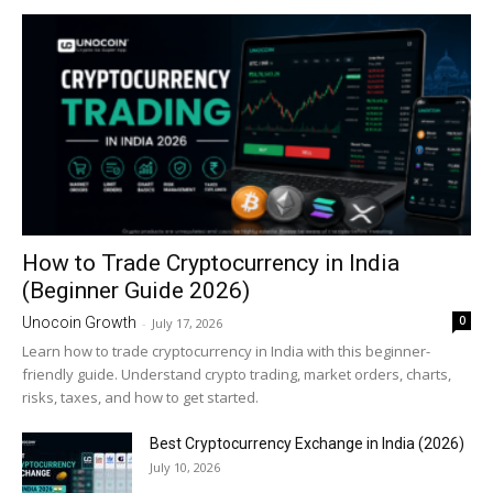
How to Trade Cryptocurrency in India
(Beginner Guide 2026)
0
Unocoin Growth
-
July 17, 2026
Learn how to trade cryptocurrency in India with this beginner-
friendly guide. Understand crypto trading, market orders, charts,
risks, taxes, and how to get started.
Best Cryptocurrency Exchange in India (2026)
July 10, 2026