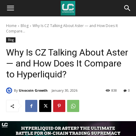
Unocoin
Home
Blog
Why Is CZ Talking About Aster — and How Does It
Blog
Compare...
Blog
Why Is CZ Talking About Aster
— and How Does It Compare
to Hyperliquid?
By
Unocoin Growth
January 30, 2026
838
0