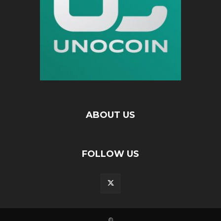
ABOUT US
FOLLOW US
©