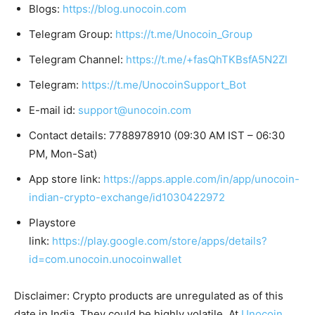
Blogs:
https://blog.unocoin.com
Telegram Group:
https://t.me/Unocoin_Group
Telegram Channel:
https://t.me/+fasQhTKBsfA5N2Zl
Telegram:
https://t.me/UnocoinSupport_Bot
E-mail id:
support@unocoin.com
Contact details: 7788978910 (09:30 AM IST – 06:30
PM, Mon-Sat)
App store link:
https://apps.apple.com/in/app/unocoin-
indian-crypto-exchange/id1030422972
Playstore
link:
https://play.google.com/store/apps/details?
id=com.unocoin.unocoinwallet
Disclaimer: Crypto products are unregulated as of this
date in India. They could be highly volatile. At
Unocoin
,