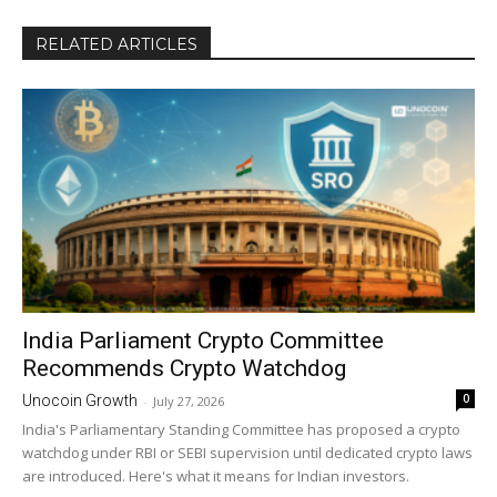
RELATED ARTICLES
India Parliament Crypto Committee
Recommends Crypto Watchdog
0
Unocoin Growth
-
July 27, 2026
India's Parliamentary Standing Committee has proposed a crypto
watchdog under RBI or SEBI supervision until dedicated crypto laws
are introduced. Here's what it means for Indian investors.