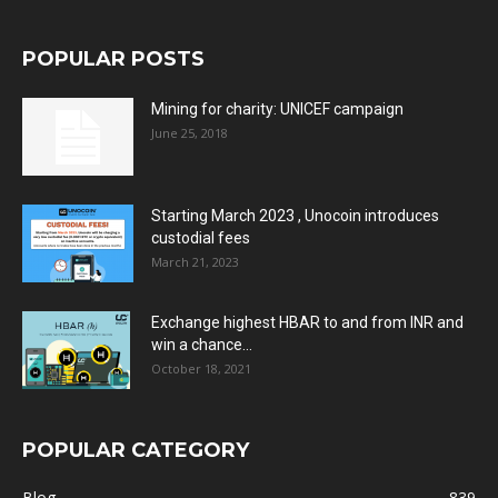
POPULAR POSTS
Mining for charity: UNICEF campaign
June 25, 2018
Starting March 2023 , Unocoin introduces
custodial fees
March 21, 2023
Exchange highest HBAR to and from INR and
win a chance...
October 18, 2021
POPULAR CATEGORY
Blog
839