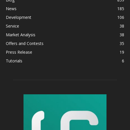
News
185
Development
106
Service
38
Market Analysis
38
Offers and Contests
35
Press Release
19
Tutorials
6