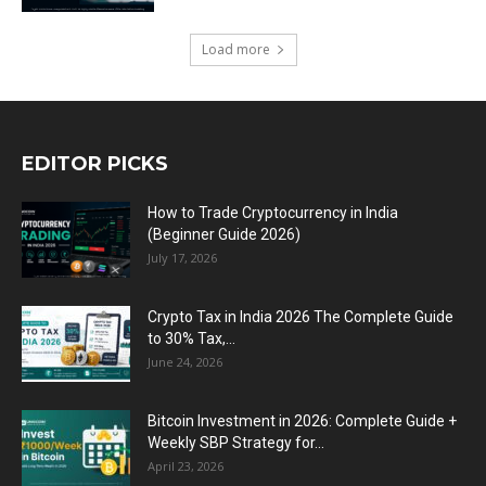
Load more
EDITOR PICKS
How to Trade Cryptocurrency in India
(Beginner Guide 2026)
July 17, 2026
Crypto Tax in India 2026 The Complete Guide
to 30% Tax,...
June 24, 2026
Bitcoin Investment in 2026: Complete Guide +
Weekly SBP Strategy for...
April 23, 2026