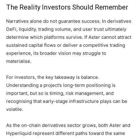
The Reality Investors Should Remember
Narratives alone do not guarantee success. In derivatives
DeFi, liquidity, trading volume, and user trust ultimately
determine which platforms survive. If Aster cannot attract
sustained capital flows or deliver a competitive trading
experience, its broader vision may struggle to
materialise.
For investors, the key takeaway is balance.
Understanding a project’s long-term positioning is
important, but so is timing, risk management, and
recognising that early-stage infrastructure plays can be
volatile.
As the on-chain derivatives sector grows, both Aster and
Hyperliquid represent different paths toward the same