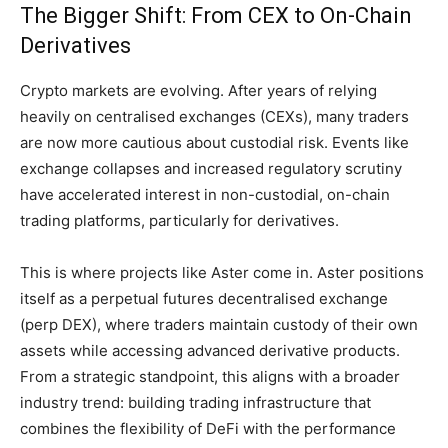
The Bigger Shift: From CEX to On-Chain
Derivatives
Crypto markets are evolving. After years of relying
heavily on centralised exchanges (CEXs), many traders
are now more cautious about custodial risk. Events like
exchange collapses and increased regulatory scrutiny
have accelerated interest in non-custodial, on-chain
trading platforms, particularly for derivatives.
This is where projects like Aster come in. Aster positions
itself as a perpetual futures decentralised exchange
(perp DEX), where traders maintain custody of their own
assets while accessing advanced derivative products.
From a strategic standpoint, this aligns with a broader
industry trend: building trading infrastructure that
combines the flexibility of DeFi with the performance