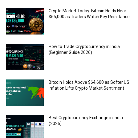
Crypto Market Today: Bitcoin Holds Near
$65,000 as Traders Watch Key Resistance
How to Trade Cryptocurrency in India
(Beginner Guide 2026)
Bitcoin Holds Above $64,600 as Softer US
Inflation Lifts Crypto Market Sentiment
Best Cryptocurrency Exchange in India
(2026)