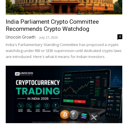
India Parliament Crypto Committee
Recommends Crypto Watchdog
0
Unocoin Growth
-
July 27, 2026
India's Parliamentary Standing Committee has proposed a crypto
watchdog under RBI or SEBI supervision until dedicated crypto laws
are introduced. Here's what it means for Indian investors.