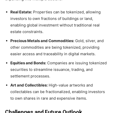
Real Estate:
Properties can be tokenized, allowing
investors to own fractions of buildings or land,
enabling global investment without traditional real
estate constraints.
Precious Metals and Commodities:
Gold, silver, and
other commodities are being tokenized, providing
easier access and traceability in digital markets.
Equities and Bonds:
Companies are issuing tokenized
securities to streamline issuance, trading, and
settlement processes.
Art and Collectibles:
High-value artworks and
collectables can be fractionalized, enabling investors
to own shares in rare and expensive items.
Challenges and Future Outlook