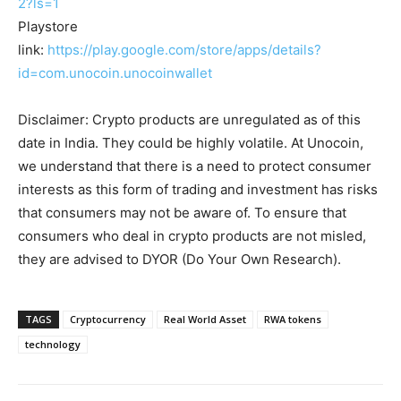
2?ls=1
Playstore
link:
https://play.google.com/store/apps/details?
id=com.unocoin.unocoinwallet
Disclaimer: Crypto products are unregulated as of this
date in India. They could be highly volatile. At Unocoin,
we understand that there is a need to protect consumer
interests as this form of trading and investment has risks
that consumers may not be aware of. To ensure that
consumers who deal in crypto products are not misled,
they are advised to DYOR (Do Your Own Research).
TAGS
Cryptocurrency
Real World Asset
RWA tokens
technology