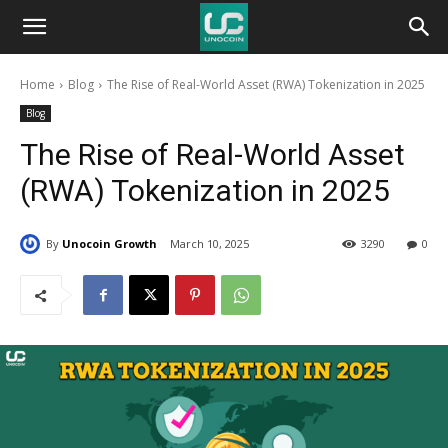
Unocoin
Home
Blog
The Rise of Real-World Asset (RWA) Tokenization in 2025
Blog
Blog
The Rise of Real-World Asset
(RWA) Tokenization in 2025
By
Unocoin Growth
March 10, 2025
3290
0