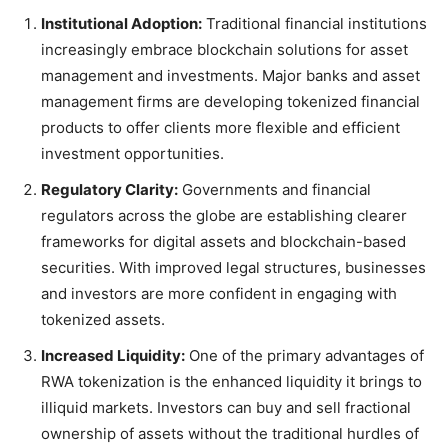
Institutional Adoption:
Traditional financial institutions
increasingly embrace blockchain solutions for asset
management and investments. Major banks and asset
management firms are developing tokenized financial
products to offer clients more flexible and efficient
investment opportunities.
Regulatory Clarity:
Governments and financial
regulators across the globe are establishing clearer
frameworks for digital assets and blockchain-based
securities. With improved legal structures, businesses
and investors are more confident in engaging with
tokenized assets.
Increased Liquidity:
One of the primary advantages of
RWA tokenization is the enhanced liquidity it brings to
illiquid markets. Investors can buy and sell fractional
ownership of assets without the traditional hurdles of