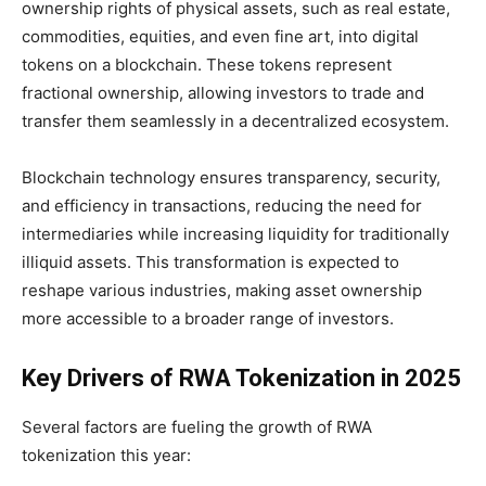
ownership rights of physical assets, such as real estate,
commodities, equities, and even fine art, into digital
tokens on a blockchain. These tokens represent
fractional ownership, allowing investors to trade and
transfer them seamlessly in a decentralized ecosystem.
Blockchain technology ensures transparency, security,
and efficiency in transactions, reducing the need for
intermediaries while increasing liquidity for traditionally
illiquid assets. This transformation is expected to
reshape various industries, making asset ownership
more accessible to a broader range of investors.
Key Drivers of RWA Tokenization in 2025
Several factors are fueling the growth of RWA
tokenization this year: