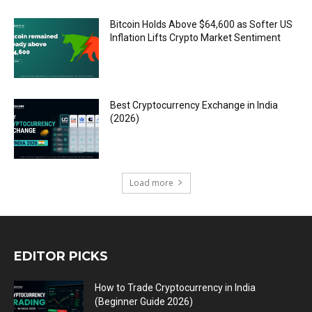
Bitcoin Holds Above $64,600 as Softer US
Inflation Lifts Crypto Market Sentiment
Best Cryptocurrency Exchange in India
(2026)
Load more
EDITOR PICKS
How to Trade Cryptocurrency in India
(Beginner Guide 2026)