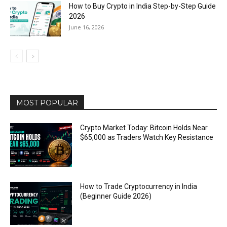
How to Buy Crypto in India Step-by-Step Guide
2026
June 16, 2026
MOST POPULAR
Crypto Market Today: Bitcoin Holds Near
$65,000 as Traders Watch Key Resistance
How to Trade Cryptocurrency in India
(Beginner Guide 2026)