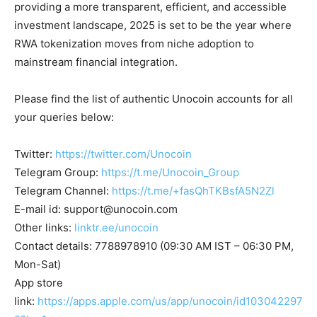
providing a more transparent, efficient, and accessible
investment landscape, 2025 is set to be the year where
RWA tokenization moves from niche adoption to
mainstream financial integration.
Please find the list of authentic Unocoin accounts for all
your queries below:
Twitter:
https://twitter.com/Unocoin
Telegram Group:
https://t.me/Unocoin_Group
Telegram Channel:
https://t.me/+fasQhTKBsfA5N2Zl
E-mail id:
support@unocoin.com
Other links:
linktr.ee/unocoin
Contact details: 7788978910 (09:30 AM IST – 06:30 PM,
Mon-Sat)
App store
link:
https://apps.apple.com/us/app/unocoin/id103042297