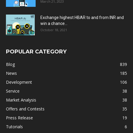
March 21, 2023
Exchange highest HBAR to and from INR and
win a chance...
October 18, 2021
POPULAR CATEGORY
Blog
839
News
185
Development
106
Service
38
Market Analysis
38
Offers and Contests
35
Press Release
19
Tutorials
6