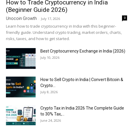
How to Trade Cryptocurrency in India
(Beginner Guide 2026)
0
Unocoin Growth
-
July 17, 2026
Learn how to trade cryptocurrency in India with this beginner-
friendly guide. Understand crypto trading, market orders, charts,
risks, taxes, and how to get started.
Best Cryptocurrency Exchange in India (2026)
July 10, 2026
How to Sell Crypto in India | Convert Bitcoin &
Crypto...
July 8, 2026
Crypto Tax in India 2026 The Complete Guide
to 30% Tax,...
June 24, 2026