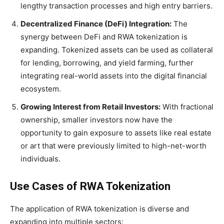
lengthy transaction processes and high entry barriers.
Decentralized Finance (DeFi) Integration:
The
synergy between DeFi and RWA tokenization is
expanding. Tokenized assets can be used as collateral
for lending, borrowing, and yield farming, further
integrating real-world assets into the digital financial
ecosystem.
Growing Interest from Retail Investors:
With fractional
ownership, smaller investors now have the
opportunity to gain exposure to assets like real estate
or art that were previously limited to high-net-worth
individuals.
Use Cases of RWA Tokenization
The application of RWA tokenization is diverse and
expanding into multiple sectors: