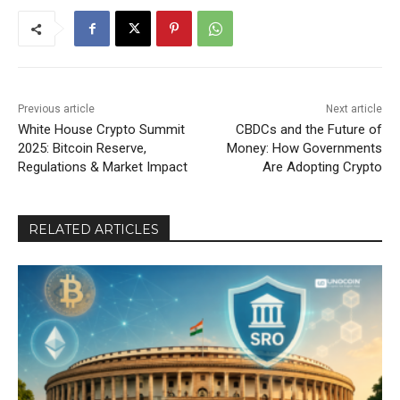
Previous article
Next article
White House Crypto Summit
CBDCs and the Future of
2025: Bitcoin Reserve,
Money: How Governments
Regulations & Market Impact
Are Adopting Crypto
RELATED ARTICLES