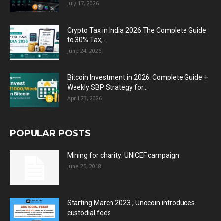
July 17, 2026
Crypto Tax in India 2026 The Complete Guide
to 30% Tax,...
June 24, 2026
Bitcoin Investment in 2026: Complete Guide +
Weekly SBP Strategy for...
April 23, 2026
POPULAR POSTS
Mining for charity: UNICEF campaign
June 25, 2018
Starting March 2023 , Unocoin introduces
custodial fees