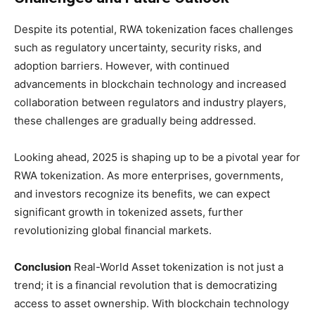
Despite its potential, RWA tokenization faces challenges
such as regulatory uncertainty, security risks, and
adoption barriers. However, with continued
advancements in blockchain technology and increased
collaboration between regulators and industry players,
these challenges are gradually being addressed.
Looking ahead, 2025 is shaping up to be a pivotal year for
RWA tokenization. As more enterprises, governments,
and investors recognize its benefits, we can expect
significant growth in tokenized assets, further
revolutionizing global financial markets.
Conclusion
Real-World Asset tokenization is not just a
trend; it is a financial revolution that is democratizing
access to asset ownership. With blockchain technology