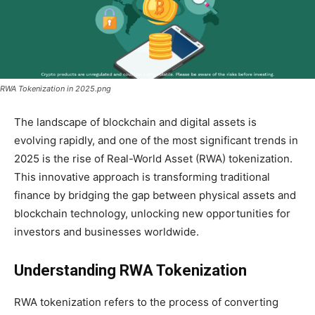
RWA Tokenization in 2025.png
The landscape of blockchain and digital assets is
evolving rapidly, and one of the most significant trends in
2025 is the rise of Real-World Asset (RWA) tokenization.
This innovative approach is transforming traditional
finance by bridging the gap between physical assets and
blockchain technology, unlocking new opportunities for
investors and businesses worldwide.
Understanding RWA Tokenization
RWA tokenization refers to the process of converting