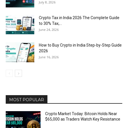
July 8, 2026
Crypto Tax in India 2026 The Complete Guide
to 30% Tax,...
June 24, 2026
How to Buy Crypto in India Step-by-Step Guide
2026
June 16, 2026
MOST POPULAR
Crypto Market Today: Bitcoin Holds Near
$65,000 as Traders Watch Key Resistance