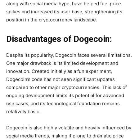
along with social media hype, have helped fuel price
spikes and increased its user base, strengthening its
position in the cryptocurrency landscape.
Disadvantages of Dogecoin:
Despite its popularity, Dogecoin faces several limitations.
One major drawback is its limited development and
innovation. Created initially as a fun experiment,
Dogecoin’s code has not seen significant updates
compared to other major cryptocurrencies. This lack of
ongoing development limits its potential for advanced
use cases, and its technological foundation remains
relatively basic.
Dogecoin is also highly volatile and heavily influenced by
social media trends, making it prone to dramatic price