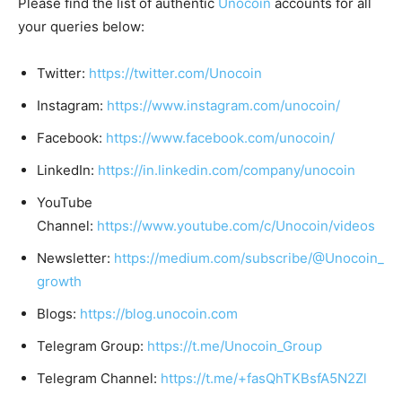
Please find the list of authentic
Unocoin
accounts for all
your queries below:
Twitter:
https://twitter.com/Unocoin
Instagram:
https://www.instagram.com/unocoin/
Facebook:
https://www.facebook.com/unocoin/
LinkedIn:
https://in.linkedin.com/company/unocoin
YouTube
Channel:
https://www.youtube.com/c/Unocoin/videos
Newsletter:
https://medium.com/subscribe/@Unocoin_
growth
Blogs:
https://blog.unocoin.com
Telegram Group:
https://t.me/Unocoin_Group
Telegram Channel:
https://t.me/+fasQhTKBsfA5N2Zl