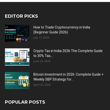
EDITOR PICKS
How to Trade Cryptocurrency in India
(Beginner Guide 2026)
July 17, 2026
Crypto Tax in India 2026 The Complete Guide
to 30% Tax,...
June 24, 2026
Bitcoin Investment in 2026: Complete Guide +
Weekly SBP Strategy for...
April 23, 2026
POPULAR POSTS