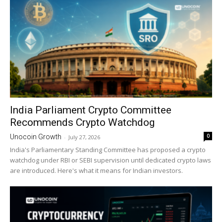
India Parliament Crypto Committee
Recommends Crypto Watchdog
0
Unocoin Growth
-
July 27, 2026
India's Parliamentary Standing Committee has proposed a crypto
watchdog under RBI or SEBI supervision until dedicated crypto laws
are introduced. Here's what it means for Indian investors.