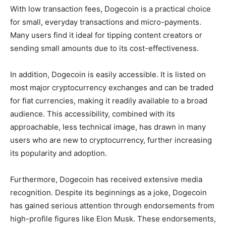
With low transaction fees, Dogecoin is a practical choice
for small, everyday transactions and micro-payments.
Many users find it ideal for tipping content creators or
sending small amounts due to its cost-effectiveness.
In addition, Dogecoin is easily accessible. It is listed on
most major cryptocurrency exchanges and can be traded
for fiat currencies, making it readily available to a broad
audience. This accessibility, combined with its
approachable, less technical image, has drawn in many
users who are new to cryptocurrency, further increasing
its popularity and adoption.
Furthermore, Dogecoin has received extensive media
recognition. Despite its beginnings as a joke, Dogecoin
has gained serious attention through endorsements from
high-profile figures like Elon Musk. These endorsements,