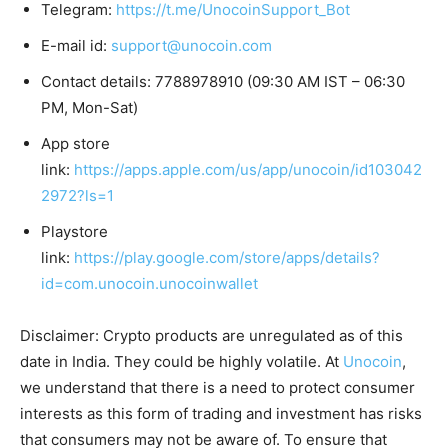
Telegram:
https://t.me/UnocoinSupport_Bot
E-mail id:
support@unocoin.com
Contact details: 7788978910 (09:30 AM IST – 06:30
PM, Mon-Sat)
App store
link:
https://apps.apple.com/us/app/unocoin/id103042
2972?ls=1
Playstore
link:
https://play.google.com/store/apps/details?
id=com.unocoin.unocoinwallet
Disclaimer: Crypto products are unregulated as of this
date in India. They could be highly volatile. At
Unocoin
,
we understand that there is a need to protect consumer
interests as this form of trading and investment has risks
that consumers may not be aware of. To ensure that