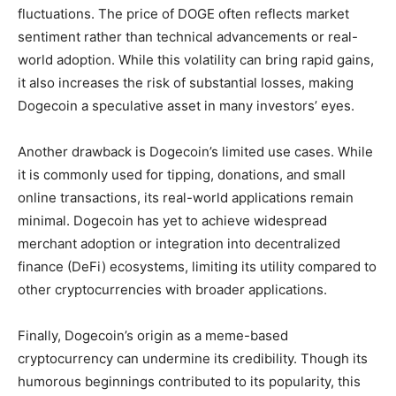
fluctuations. The price of DOGE often reflects market
sentiment rather than technical advancements or real-
world adoption. While this volatility can bring rapid gains,
it also increases the risk of substantial losses, making
Dogecoin a speculative asset in many investors’ eyes.
Another drawback is Dogecoin’s limited use cases. While
it is commonly used for tipping, donations, and small
online transactions, its real-world applications remain
minimal. Dogecoin has yet to achieve widespread
merchant adoption or integration into decentralized
finance (DeFi) ecosystems, limiting its utility compared to
other cryptocurrencies with broader applications.
Finally, Dogecoin’s origin as a meme-based
cryptocurrency can undermine its credibility. Though its
humorous beginnings contributed to its popularity, this