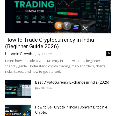
How to Trade Cryptocurrency in India
(Beginner Guide 2026)
0
Unocoin Growth
-
July 17, 2026
Learn how to trade cryptocurrency in India with this beginner-
friendly guide. Understand crypto trading, market orders, charts,
risks, taxes, and how to get started.
Best Cryptocurrency Exchange in India (2026)
July 10, 2026
How to Sell Crypto in India | Convert Bitcoin &
Crypto...