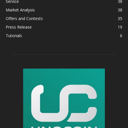
Service
38
Market Analysis
38
Offers and Contests
35
Press Release
19
Tutorials
6