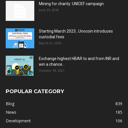
Mining for charity: UNICEF campaign
June 25, 2018
Starting March 2023 , Unocoin introduces
custodial fees
March 21, 2023
Exchange highest HBAR to and from INR and
win a chance...
October 18, 2021
POPULAR CATEGORY
Blog
839
News
185
Development
106