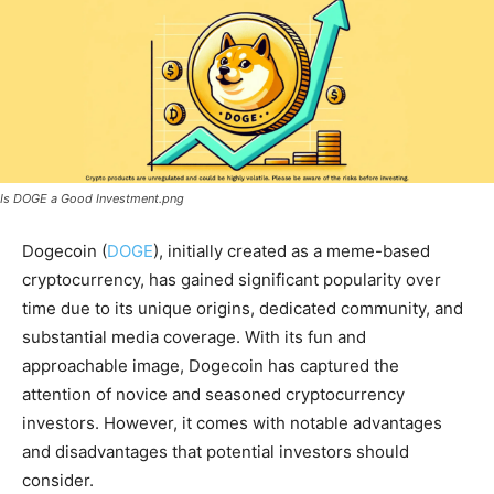
Is DOGE a Good Investment.png
Dogecoin (
DOGE
), initially created as a meme-based
cryptocurrency, has gained significant popularity over
time due to its unique origins, dedicated community, and
substantial media coverage. With its fun and
approachable image, Dogecoin has captured the
attention of novice and seasoned cryptocurrency
investors. However, it comes with notable advantages
and disadvantages that potential investors should
consider.