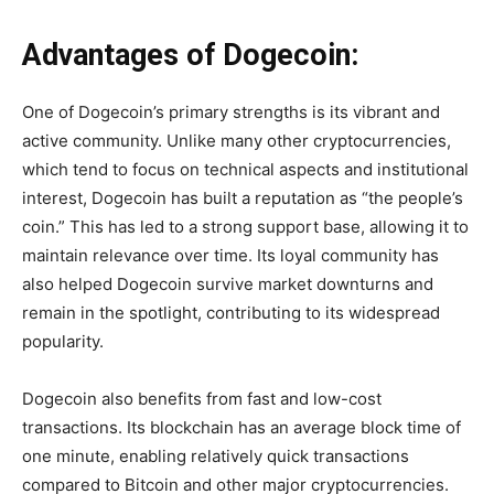
Advantages of Dogecoin:
One of Dogecoin’s primary strengths is its vibrant and
active community. Unlike many other cryptocurrencies,
which tend to focus on technical aspects and institutional
interest, Dogecoin has built a reputation as “the people’s
coin.” This has led to a strong support base, allowing it to
maintain relevance over time. Its loyal community has
also helped Dogecoin survive market downturns and
remain in the spotlight, contributing to its widespread
popularity.
Dogecoin also benefits from fast and low-cost
transactions. Its blockchain has an average block time of
one minute, enabling relatively quick transactions
compared to Bitcoin and other major cryptocurrencies.