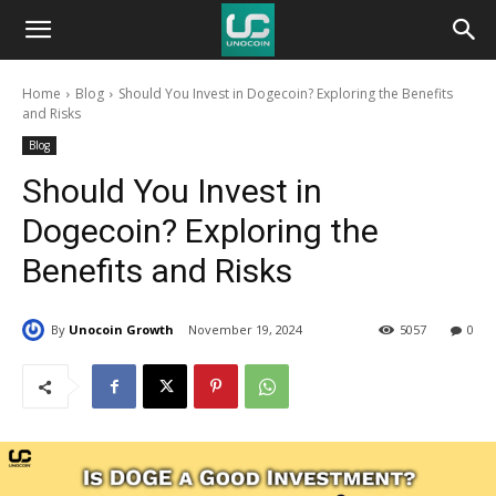
Unocoin
Home
Blog
Should You Invest in Dogecoin? Exploring the Benefits
Blog
and Risks
Blog
Should You Invest in
Dogecoin? Exploring the
Benefits and Risks
By
Unocoin Growth
November 19, 2024
5057
0