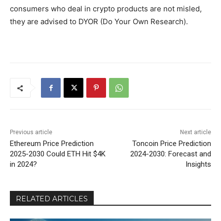
consumers who deal in crypto products are not misled,
they are advised to DYOR (Do Your Own Research).
Previous article
Next article
Ethereum Price Prediction
Toncoin Price Prediction
2025-2030 Could ETH Hit $4K
2024-2030: Forecast and
in 2024?
Insights
RELATED ARTICLES