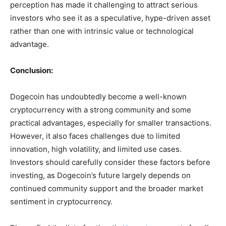
perception has made it challenging to attract serious
investors who see it as a speculative, hype-driven asset
rather than one with intrinsic value or technological
advantage.
Conclusion:
Dogecoin has undoubtedly become a well-known
cryptocurrency with a strong community and some
practical advantages, especially for smaller transactions.
However, it also faces challenges due to limited
innovation, high volatility, and limited use cases.
Investors should carefully consider these factors before
investing, as Dogecoin’s future largely depends on
continued community support and the broader market
sentiment in cryptocurrency.