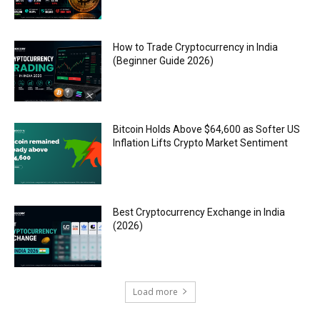
How to Trade Cryptocurrency in India
(Beginner Guide 2026)
Bitcoin Holds Above $64,600 as Softer US
Inflation Lifts Crypto Market Sentiment
Best Cryptocurrency Exchange in India
(2026)
Load more